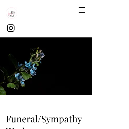
Funeral/Sympathy