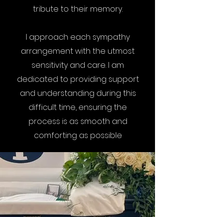
tribute to their memory.
I approach each sympathy
arrangement with the utmost
sensitivity and care. I am
dedicated to providing support
and understanding during this
difficult time, ensuring the
process is as smooth and
comforting as possible