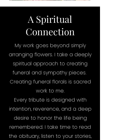
A Spiritual
Connection
My work goes beyond simply
arranging flowers. I take a deeply
spiritual approach to creating
funeral and sympathy pieces.
Creating funeral florals is sacred
work to me.
Every tribute is designed with
intention, reverence, and a deep
desire to honor the life being
remembered. I take time to read
the obituary, listen to your stories,