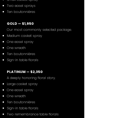
Two easel sprays
Ten boutonnières
GOLD — $1,950
Our most commonly selected package.
Medium casket spray
One easel spray
One wreath
Ten boutonnières
Sign-in table florals
PLATINUM — $2,350
A deeply honoring floral story.
Large casket spray
One easel spray
One wreath
Ten boutonnières
Sign-in table florals
Two remembrance table florals