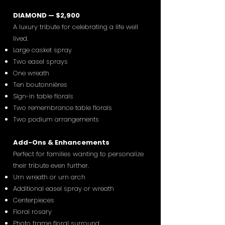
DIAMOND — $2,900
A luxury tribute for celebrating a life well
lived.
Large casket spray
Two easel sprays
One wreath
Ten boutonnières
Sign-in table florals
Two remembrance table florals
Two podium arrangements
Add-Ons & Enhancements
Perfect for families wanting to personalize
their tribute even further.
Urn wreath or urn arch
Additional easel spray or wreath
Centerpieces
Floral rosary
Photo frame floral surround