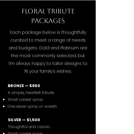
Floral Tribute
Packages
Each package below is thoughtfully
curated to meet a range of needs
and budgets. Gold and Platinum are
the most commonly selected, but
I’m always happy to tailor designs to
fit your family’s wishes.
BRONZE — $950
A simple, heartfelt tribute.
Small casket spray
One easel spray or wreath
SILVER — $1,500
Thoughtful and classic.
Small casket spray