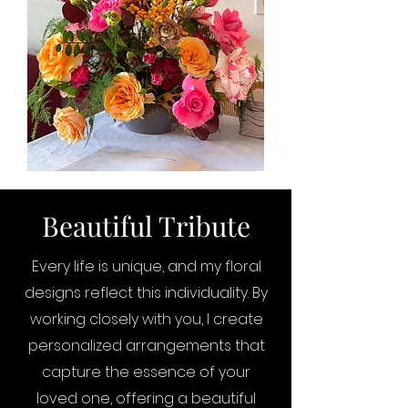
Beautiful Tribute
Every life is unique, and my floral
designs reflect this individuality. By
working closely with you, I create
personalized arrangements that
capture the essence of your
loved one, offering a beautiful