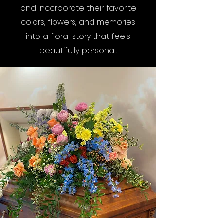
and incorporate their favorite
colors, flowers, and memories
into a floral story that feels
beautifully personal.