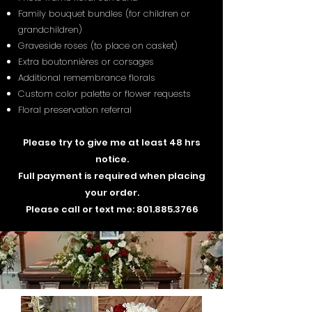
Family bouquet bundles (for children or
grandchildren)
Graveside roses (to place on casket)
Extra boutonnières or corsages
Additional remembrance florals
Custom color palette or flower requests
Floral preservation referral
Please try to give me at least 48 hrs
notice.
Full payment is required when placing
your order.
Please call or text me:
801.885.3766