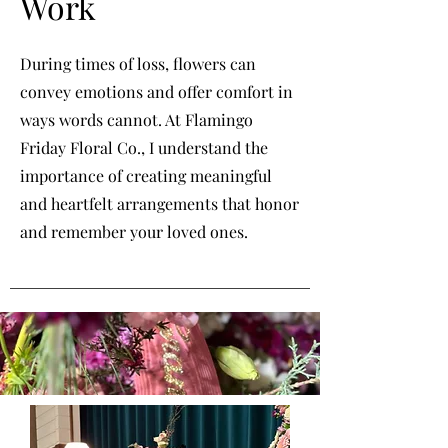
Work
During times of loss, flowers can
convey emotions and offer comfort in
ways words cannot. At Flamingo
Friday Floral Co., I understand the
importance of creating meaningful
and heartfelt arrangements that honor
and remember your loved ones.